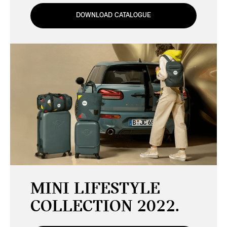
DOWNLOAD CATALOGUE
MINI LIFESTYLE
COLLECTION 2022.