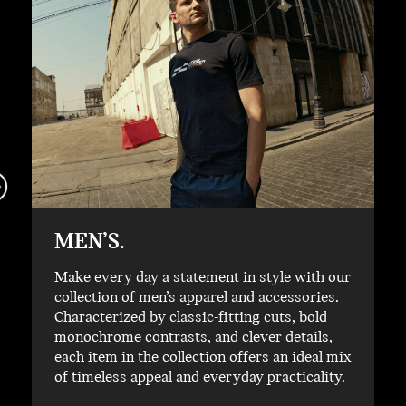
MEN’S.
Make every day a statement in style with our
collection of men’s apparel and accessories.
Characterized by classic-fitting cuts, bold
monochrome contrasts, and clever details,
each item in the collection offers an ideal mix
of timeless appeal and everyday practicality.