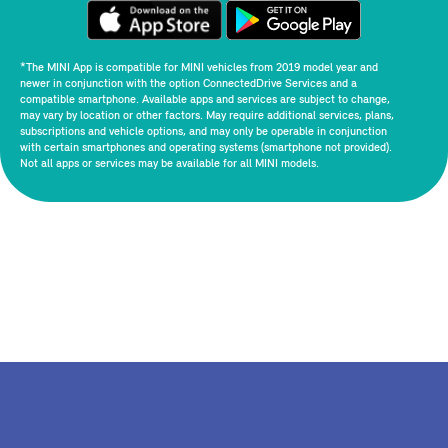
*The MINI App is compatible for MINI vehicles from 2019 model year and
newer in conjunction with the option ConnectedDrive Services and a
compatible smartphone. Available apps and services are subject to change,
may vary by location or other factors. May require additional services, plans,
subscriptions and vehicle options, and may only be operable in conjunction
with certain smartphones and operating systems (smartphone not provided).
Not all apps or services may be available for all MINI models.