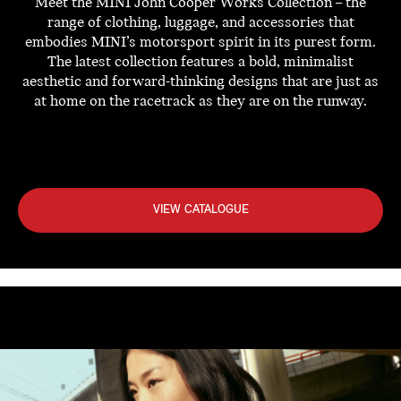
Meet the MINI John Cooper Works Collection – the
range of clothing, luggage, and accessories that
embodies MINI’s motorsport spirit in its purest form.
The latest collection features a bold, minimalist
aesthetic and forward-thinking designs that are just as
at home on the racetrack as they are on the runway.
VIEW CATALOGUE