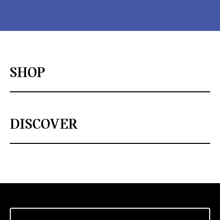
SHOP
DISCOVER