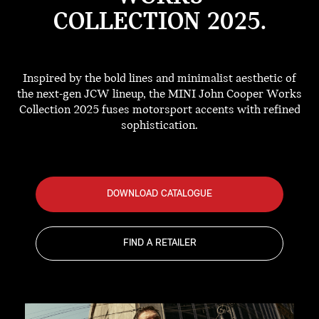
COLLECTION 2025.
Inspired by the bold lines and minimalist aesthetic of
the next-gen JCW lineup, the MINI John Cooper Works
Collection 2025 fuses motorsport accents with refined
sophistication.
DOWNLOAD CATALOGUE
FIND A RETAILER