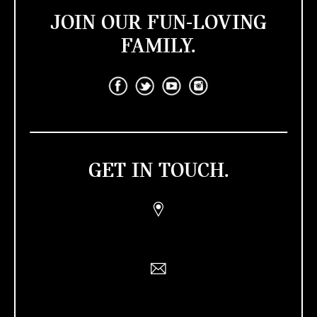
JOIN OUR FUN-LOVING
FAMILY.
GET IN TOUCH.
Find a Retailer
Contact Us