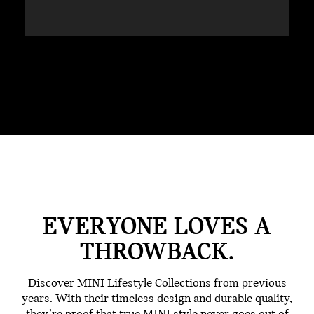
EVERYONE LOVES A
THROWBACK.
Discover MINI Lifestyle Collections from previous
years. With their timeless design and durable quality,