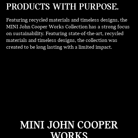
PRODUCTS WITH PURPOSE.
Featuring recycled materials and timeless designs, the
MINI John Cooper Works Collection has a strong focus
on sustainability. Featuring state-of-the-art, recycled
materials and timeless designs, the collection was
created to be long lasting with a limited impact.
MINI JOHN COOPER
WORKS