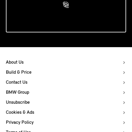
Book A Test Drive
About Us
Build & Price
Contact Us
BMW Group
Unsubscribe
Cookies & Ads
Privacy Policy