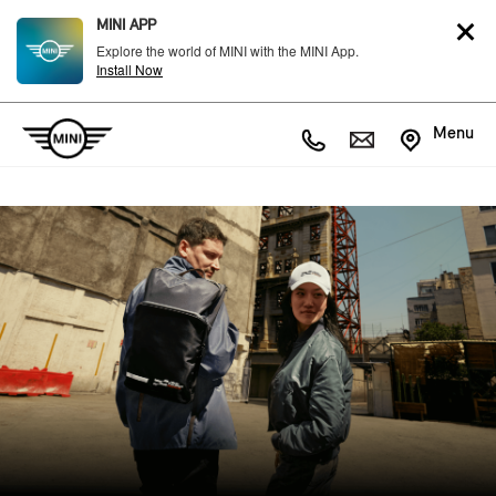
MINI APP
Explore the world of MINI with the MINI App.
Install Now
Menu