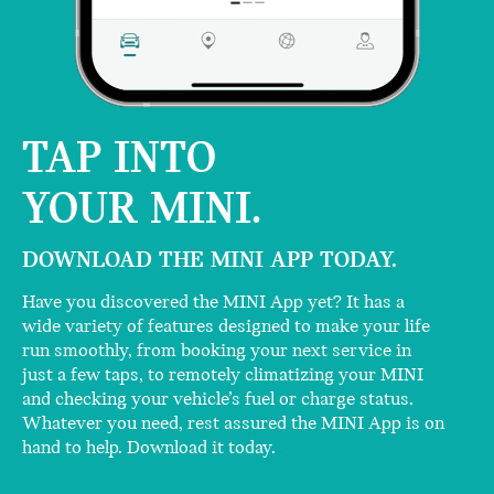
TAP INTO
YOUR MINI.
DOWNLOAD THE MINI APP TODAY.
Have you discovered the MINI App yet? It has a
wide variety of features designed to make your life
run smoothly, from booking your next service in
just a few taps, to remotely climatizing your MINI
and checking your vehicle’s fuel or charge status.
Whatever you need, rest assured the MINI App is on
hand to help. Download it today.