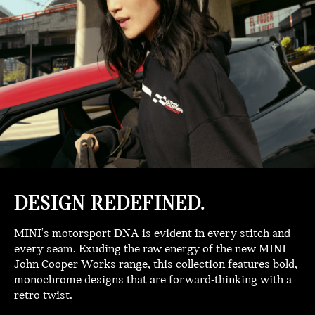
DESIGN REDEFINED.
MINI's motorsport DNA is evident in every stitch and
every seam. Exuding the raw energy of the new MINI
John Cooper Works range, this collection features bold,
monochrome designs that are forward-thinking with a
retro twist.