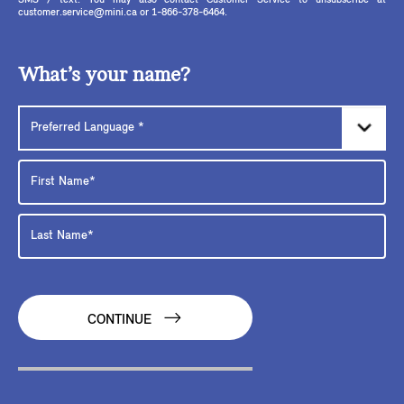
SMS / text. You may also contact Customer Service to unsubscribe at
customer.service@mini.ca or 1-866-378-6464.
What’s your name?
CONTINUE