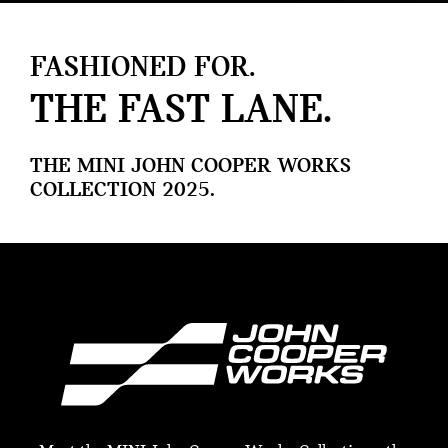
FASHIONED FOR.
THE FAST LANE.
THE MINI JOHN COOPER WORKS
COLLECTION 2025.