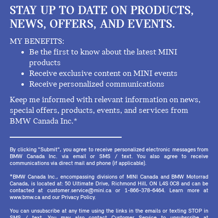
STAY UP TO DATE ON PRODUCTS,
NEWS, OFFERS, AND EVENTS.
MY BENEFITS:
Be the first to know about the latest MINI
products
Receive exclusive content on MINI events
Receive personalized communications
Keep me informed with relevant information on news,
special offers, products, events, and services from
BMW Canada Inc.*
By clicking "Submit", you agree to receive personalized electronic messages from
BMW Canada Inc. via email or SMS / text. You also agree to receive
communications via direct mail and phone (if applicable).
*BMW Canada Inc., encompassing divisions of MINI Canada and BMW Motorrad
Canada, is located at: 50 Ultimate Drive, Richmond Hill, ON L4S 0C8 and can be
contacted at customer.service@mini.ca or 1-866-378-6464. Learn more at
www.bmw.ca and our Privacy Policy.
You can unsubscribe at any time using the links in the emails or texting STOP in