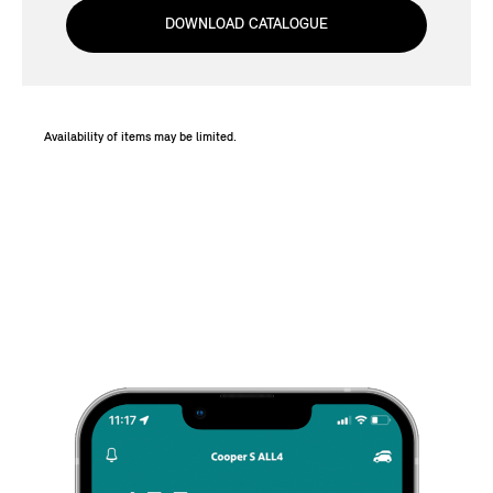
DOWNLOAD CATALOGUE
Availability of items may be limited.