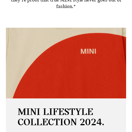
they’re proof that true MINI style never goes out of
fashion.*
MINI LIFESTYLE
COLLECTION 2024.